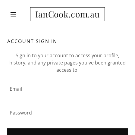
IanCook.com.au
ACCOUNT SIGN IN
Sign in to your account to access your profile,
history, and any private pages you've been granted
access to.