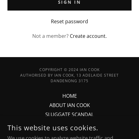
SIGN IN
Reset password
Not a member?
Create account.
COPYRIGHT © 2024 IAN COOK
AUTHORISED BY IAN COOK, 13 ADELAIDE STREET
DANDENONG 3175
HOME
ABOUT IAN COOK
SLUGGATE SCANDAL
PHOTO'S
This website uses cookies.
CONTACT
We use cookies to analyze website traffic and