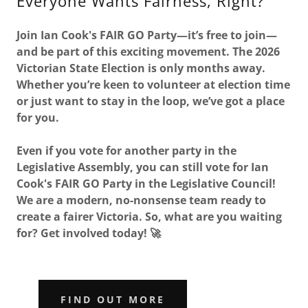
Everyone Wants Fairness, Right?
Join Ian Cook's FAIR GO Party—it’s free to join—
and be part of this exciting movement. The 2026
Victorian State Election is only months away.
Whether you’re keen to volunteer at election time
or just want to stay in the loop, we’ve got a place
for you.
Even if you vote for another party in the
Legislative Assembly, you can still vote for Ian
Cook's FAIR GO Party in the Legislative Council!
We are a modern, no-nonsense team ready to
create a fairer Victoria. So, what are you waiting
for? Get involved today! 🚀
FIND OUT MORE