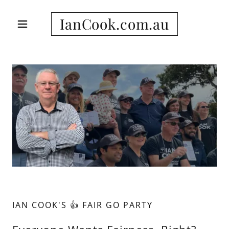
IanCook.com.au
IAN COOK'S 👍 FAIR GO PARTY